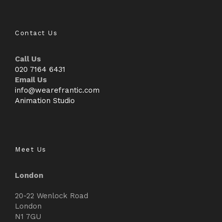
Contact Us
Call Us
020 7164 6431
Email Us
info@wearefrantic.com
Animation Studio
Meet Us
London
20-22 Wenlock Road
London
N1 7GU