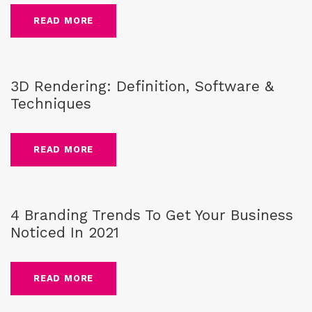
READ MORE
guide
,
3D Rendering
,
Blog
3D Rendering: Definition, Software &
Techniques
READ MORE
Blog
,
Brand
4 Branding Trends To Get Your Business
Noticed In 2021
READ MORE
Blog
,
Brand