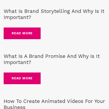
What Is Brand Storytelling And Why Is It
Important?
READ MORE
Blog
,
Brand
,
business
What Is A Brand Promise And Why Is It
Important?
READ MORE
Blog
,
business
How To Create Animated Videos For Your
Business