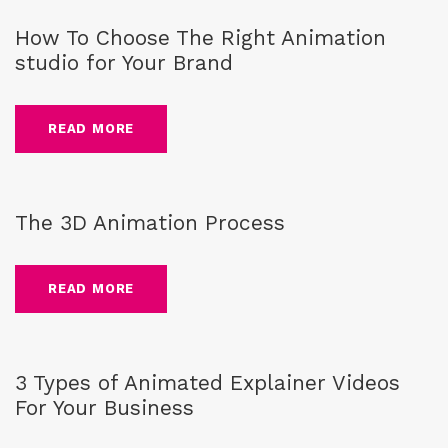
How To Choose The Right Animation
studio for Your Brand
READ MORE
Blog
,
CG-Animation
The 3D Animation Process
READ MORE
Blog
,
2D Animation
,
3D Animation
,
Explainer Videos
,
Motion
Graphics
3 Types of Animated Explainer Videos
For Your Business