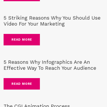
Blog
,
Video marketing
5 Striking Reasons Why You Should Use
Video For Your Marketing
READ MORE
Blog
,
Infographics
5 Reasons Why Infographics Are An
Effective Way To Reach Your Audience
READ MORE
Blog
,
CG-Animation
The CGI Animation Process