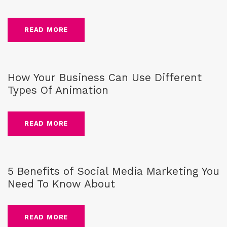
READ MORE
Blog
,
business
How Your Business Can Use Different
Types Of Animation
READ MORE
Blog
,
social media
5 Benefits of Social Media Marketing You
Need To Know About
READ MORE