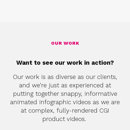
OUR WORK
Want to see our work in action?
Our work is as diverse as our clients,
and we’re just as experienced at
putting together snappy, informative
animated infographic videos as we are
at complex, fully-rendered CGI
product videos.