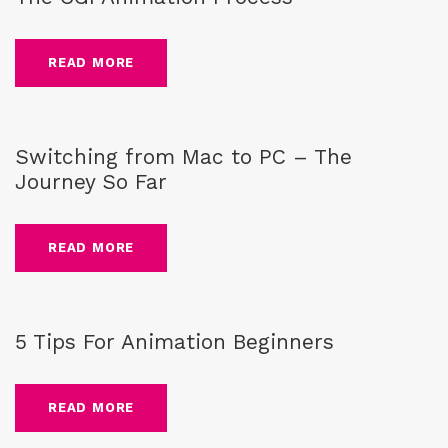
READ MORE
Blog
Switching from Mac to PC – The
Journey So Far
READ MORE
Blog
,
animation tips
5 Tips For Animation Beginners
READ MORE