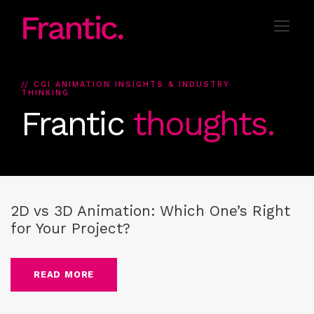
// CGI ANIMATION INSIGHTS & INDUSTRY
THINKING
Frantic
thoughts.
Blog
,
2D Animation
,
3D Animation
,
CG-Animation
,
guide
2D vs 3D Animation: Which One’s Right
for Your Project?
READ MORE
Blog
,
2D Animation
,
3D Animation
,
CG-Animation
,
guide