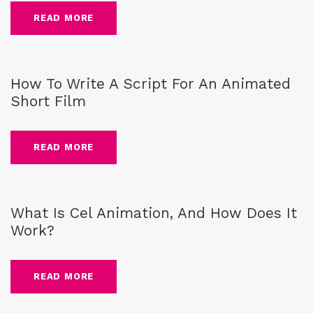
READ MORE
guide
,
Blog
,
script writing
How To Write A Script For An Animated
Short Film
READ MORE
guide
,
Blog
,
cel animation
What Is Cel Animation, And How Does It
Work?
READ MORE
Blog