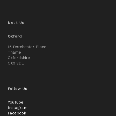
Meet Us
Oxford
15 Dorchester Place
Thame
Oxfordshire
OX9 2DL
Follow Us
YouTube
Instagram
Facebook