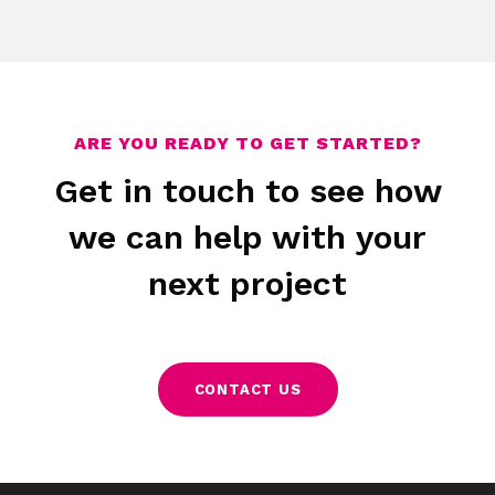
Disney
Samsung
The Balvenie
Gatineau
Assos
Flex
Protected: Christopher Ward Webflow
Money Advice Service Animation
ARE YOU READY TO GET STARTED?
Get in touch to see how
we can help with your
next project
CONTACT US