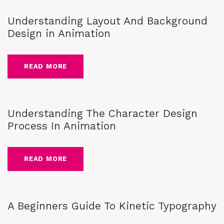
Understanding Layout And Background
Design in Animation
READ MORE
guide
,
Blog
,
character design
Understanding The Character Design
Process In Animation
READ MORE
guide
,
Blog
,
kinetic typography
A Beginners Guide To Kinetic Typography