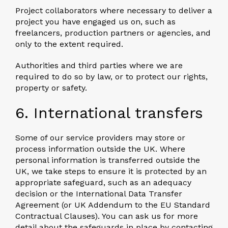
Project collaborators
where necessary to deliver a
project you have engaged us on, such as
freelancers, production partners or agencies, and
only to the extent required.
Authorities and third parties
where we are
required to do so by law, or to protect our rights,
property or safety.
6. International transfers
Some of our service providers may store or
process information outside the UK. Where
personal information is transferred outside the
UK, we take steps to ensure it is protected by an
appropriate safeguard, such as an adequacy
decision or the International Data Transfer
Agreement (or UK Addendum to the EU Standard
Contractual Clauses). You can ask us for more
detail about the safeguards in place by contacting