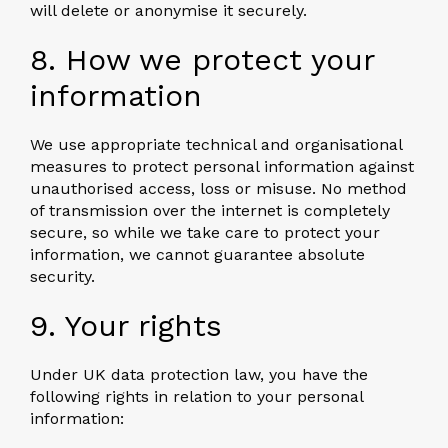
will delete or anonymise it securely.
8. How we protect your
information
We use appropriate technical and organisational
measures to protect personal information against
unauthorised access, loss or misuse. No method
of transmission over the internet is completely
secure, so while we take care to protect your
information, we cannot guarantee absolute
security.
9. Your rights
Under UK data protection law, you have the
following rights in relation to your personal
information: