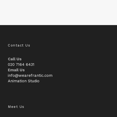
Contact Us
Call Us
020 7164 6431
Email Us
info@wearefrantic.com
Animation Studio
Meet Us