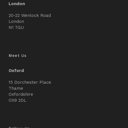
London
20-22 Wenlock Road
London
N1 7GU
Meet Us
Oxford
15 Dorchester Place
Thame
Oxfordshire
OX9 2DL