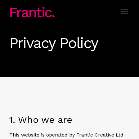
Privacy Policy
1. Who we are
This website is operated by Frantic Creative Ltd