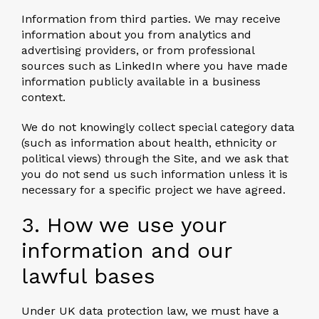
Information from third parties.
We may receive
information about you from analytics and
advertising providers, or from professional
sources such as LinkedIn where you have made
information publicly available in a business
context.
We do not knowingly collect special category data
(such as information about health, ethnicity or
political views) through the Site, and we ask that
you do not send us such information unless it is
necessary for a specific project we have agreed.
3. How we use your
information and our
lawful bases
Under UK data protection law, we must have a