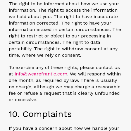
The right to be informed about how we use your
information. The right to access the information
we hold about you. The right to have inaccurate
information corrected. The right to have your
information erased in certain circumstances. The
right to restrict or object to our processing in
certain circumstances. The right to data
portability. The right to withdraw consent at any
time, where we rely on consent.
To exercise any of these rights, please contact us
at
info@wearefrantic.com
. We will respond within
one month, as required by law. There is usually
no charge, although we may charge a reasonable
fee or refuse a request that is clearly unfounded
or excessive.
10. Complaints
If you have a concern about how we handle your