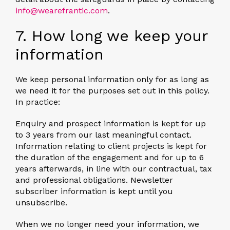
info@wearefrantic.com
.
7. How long we keep your
information
We keep personal information only for as long as
we need it for the purposes set out in this policy.
In practice:
Enquiry and prospect information is kept for up
to 3 years from our last meaningful contact.
Information relating to client projects is kept for
the duration of the engagement and for up to 6
years afterwards, in line with our contractual, tax
and professional obligations. Newsletter
subscriber information is kept until you
unsubscribe.
When we no longer need your information, we