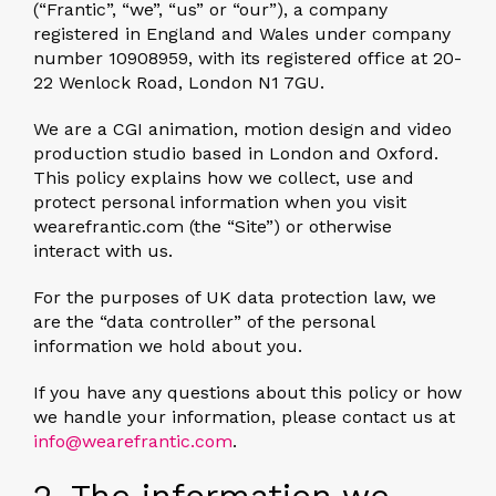
(“Frantic”, “we”, “us” or “our”), a company
registered in England and Wales under company
number 10908959, with its registered office at 20-
22 Wenlock Road, London N1 7GU.
We are a CGI animation, motion design and video
production studio based in London and Oxford.
This policy explains how we collect, use and
protect personal information when you visit
wearefrantic.com (the “Site”) or otherwise
interact with us.
For the purposes of UK data protection law, we
are the “data controller” of the personal
information we hold about you.
If you have any questions about this policy or how
we handle your information, please contact us at
info@wearefrantic.com
.
2. The information we