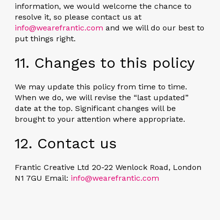
information, we would welcome the chance to
resolve it, so please contact us at
info@wearefrantic.com
and we will do our best to
put things right.
11. Changes to this policy
We may update this policy from time to time.
When we do, we will revise the “last updated”
date at the top. Significant changes will be
brought to your attention where appropriate.
12. Contact us
Frantic Creative Ltd 20-22 Wenlock Road, London
N1 7GU Email:
info@wearefrantic.com