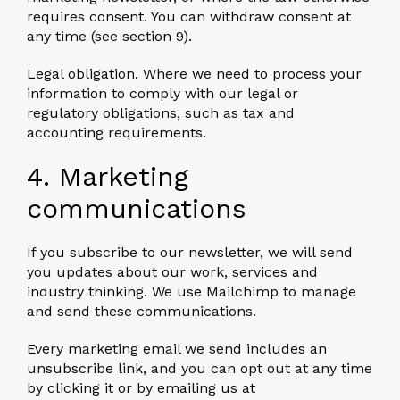
requires consent. You can withdraw consent at
any time (see section 9).
Legal obligation.
Where we need to process your
information to comply with our legal or
regulatory obligations, such as tax and
accounting requirements.
4. Marketing
communications
If you subscribe to our newsletter, we will send
you updates about our work, services and
industry thinking. We use Mailchimp to manage
and send these communications.
Every marketing email we send includes an
unsubscribe link, and you can opt out at any time
by clicking it or by emailing us at