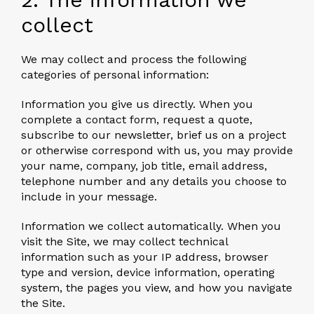
collect
We may collect and process the following
categories of personal information:
Information you give us directly.
When you
complete a contact form, request a quote,
subscribe to our newsletter, brief us on a project
or otherwise correspond with us, you may provide
your name, company, job title, email address,
telephone number and any details you choose to
include in your message.
Information we collect automatically.
When you
visit the Site, we may collect technical
information such as your IP address, browser
type and version, device information, operating
system, the pages you view, and how you navigate
the Site.