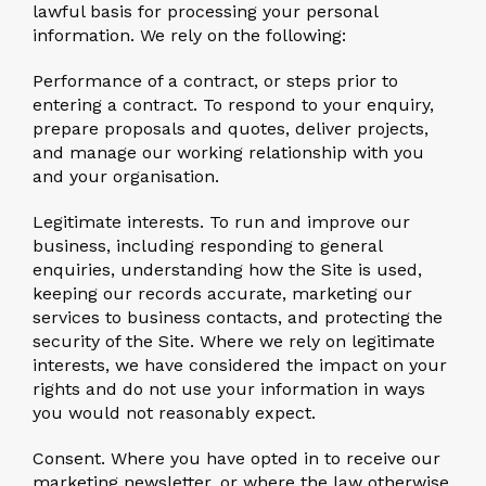
lawful basis for processing your personal
information. We rely on the following:
Performance of a contract, or steps prior to
entering a contract.
To respond to your enquiry,
prepare proposals and quotes, deliver projects,
and manage our working relationship with you
and your organisation.
Legitimate interests.
To run and improve our
business, including responding to general
enquiries, understanding how the Site is used,
keeping our records accurate, marketing our
services to business contacts, and protecting the
security of the Site. Where we rely on legitimate
interests, we have considered the impact on your
rights and do not use your information in ways
you would not reasonably expect.
Consent.
Where you have opted in to receive our
marketing newsletter, or where the law otherwise