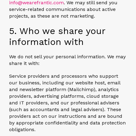
info@wearefrantic.com
. We may still send you
service-related communications about active
projects, as these are not marketing.
5. Who we share your
information with
We do not sell your personal information. We may
share it with:
Service providers and processors
who support
our business, including our website host, email
and newsletter platform (Mailchimp), analytics
providers, advertising platforms, cloud storage
and IT providers, and our professional advisers
(such as accountants and legal advisers). These
providers act on our instructions and are bound
by appropriate confidentiality and data protection
obligations.