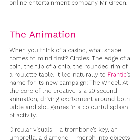
online entertainment company Mr Green.
The Animation
When you think of a casino, what shape
comes to mind first? Circles. The edge of a
coin, the flip of a chip, the rounded rim of
a roulette table. It led naturally to
Frantic
’s
name for its new campaign: The Wheel. At
the core of the creative is a 20 second
animation, driving excitement around both
table and slot games in a colourful splash
of activity.
Circular visuals – a trombone’s key, an
umbrella, a diamond – morph into objects