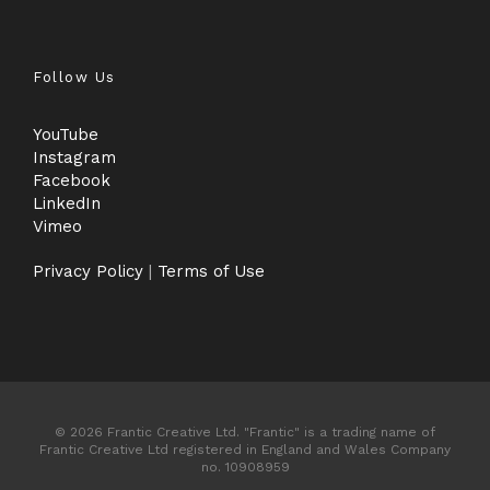
Follow Us
YouTube
Instagram
Facebook
LinkedIn
Vimeo
Privacy Policy
|
Terms of Use
© 2026 Frantic Creative Ltd. "Frantic" is a trading name of
Frantic Creative Ltd registered in England and Wales Company
no. 10908959