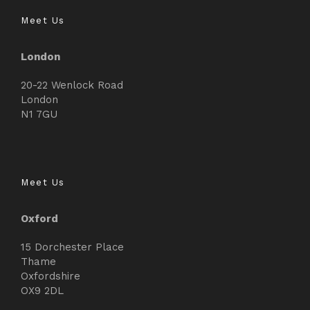
Meet Us
London
20-22 Wenlock Road
London
N1 7GU
Meet Us
Oxford
15 Dorchester Place
Thame
Oxfordshire
OX9 2DL