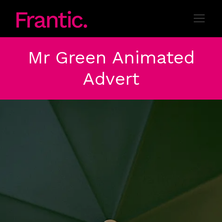
Mr Green Animated
Advert