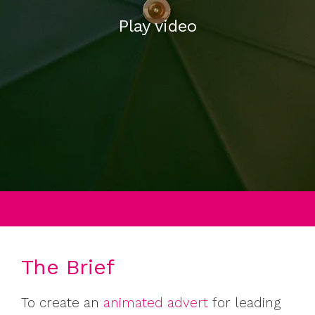
Play video
The Brief
To create an
animated advert
for leading