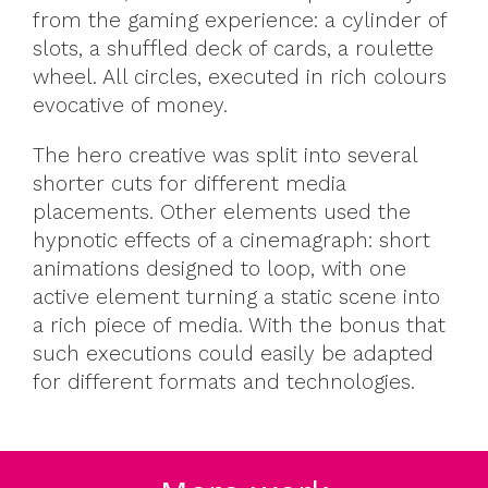
from the gaming experience: a cylinder of
slots, a shuffled deck of cards, a roulette
wheel. All circles, executed in rich colours
evocative of money.
The hero creative was split into several
shorter cuts for different media
placements. Other elements used the
hypnotic effects of a cinemagraph: short
animations designed to loop, with one
active element turning a static scene into
a rich piece of media. With the bonus that
such executions could easily be adapted
for different formats and technologies.