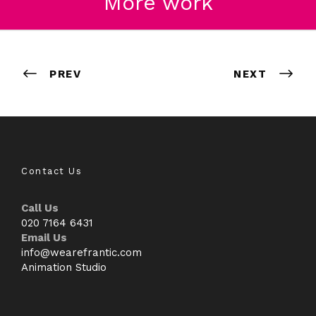
More work
Thinkease
Disney
Molton Brown
Hublot
PREV
NEXT
Contact Us
Call Us
020 7164 6431
Email Us
info@wearefrantic.com
Animation Studio